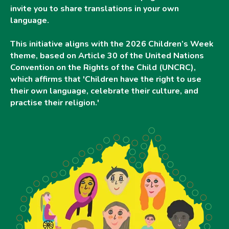
invite you to share translations in your own
language.
This initiative aligns with the 2026 Children’s Week
theme, based on Article 30 of the United Nations
Convention on the Rights of the Child (UNCRC),
which affirms that 'Children have the right to use
their own language, celebrate their culture, and
practise their religion.'