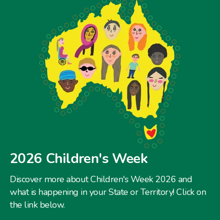
2026 Children's Week
Discover more about Children's Week 2026 and
what is happening in your State or Territory! Click on
the link below.