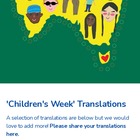
'Children's Week' Translations
A selection of translations are below but we would
love to add more!
Please share your translations
here.