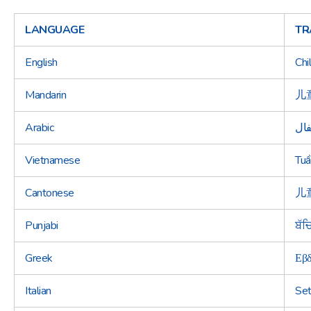
LANGUAGE
TR
English
Chi
Mandarin
儿
Arabic
أسب
Vietnamese
Tuầ
Cantonese
儿
Punjabi
ਬੱਚ
Greek
Εβδ
Italian
Set