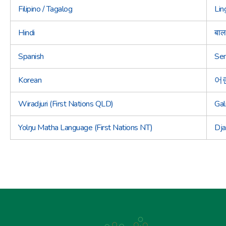
Filipino / Tagalog
Lin
Hindi
बाल
Spanish
Sem
Korean
어
Wiradjuri (First Nations QLD)
Gal
Yolŋu Matha Language (First Nations NT)
Dja