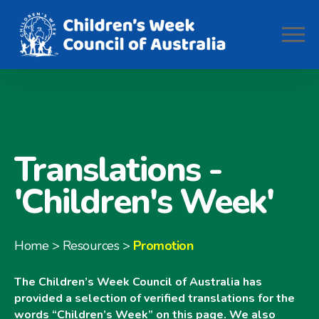
Translations -
'Children's Week'
Home
> Resources >
Promotion
The Children’s Week Council of Australia has
provided a selection of verified translations for the
words “Children’s Week” on this page. We also