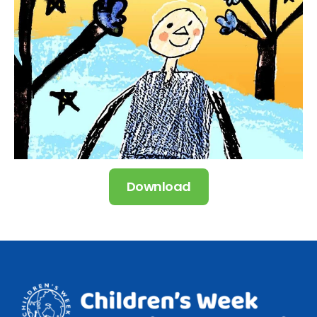
Download