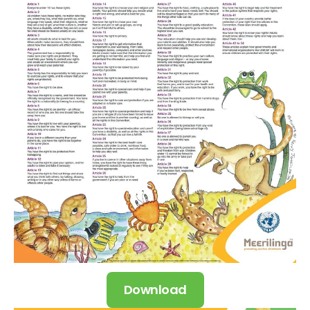
Download