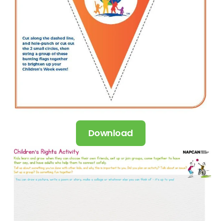
Download