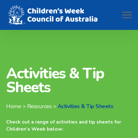
Activities & Tip
Sheets
Home
> Resources >
Activities & Tip Sheets
Check out a range of activities and tip sheets for
Children’s Week below: