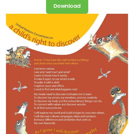
Download