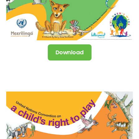
Download