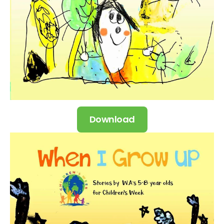
Download