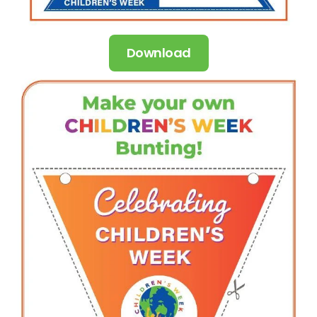
Download