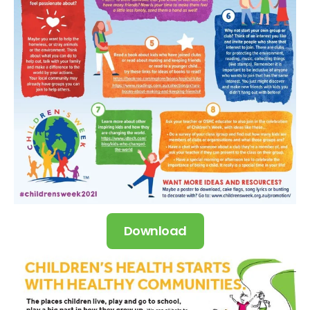
Download