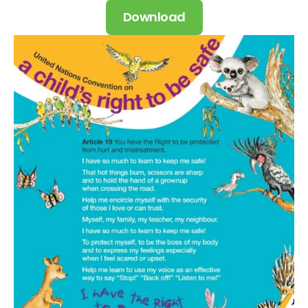
Download