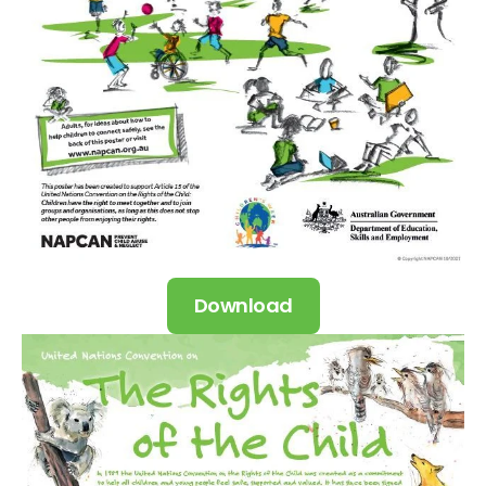
Download