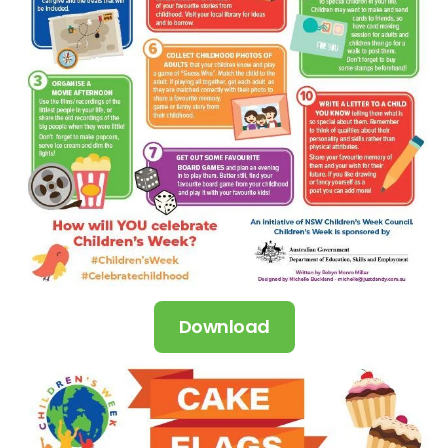
Download