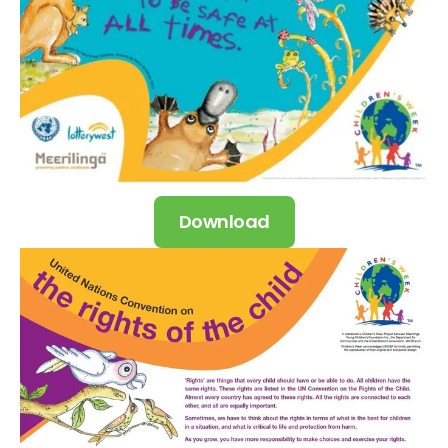
Download