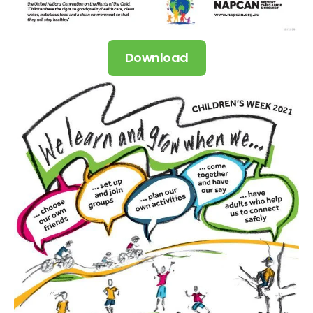
Download