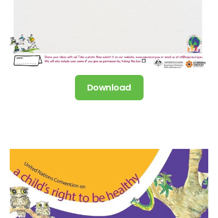
Download