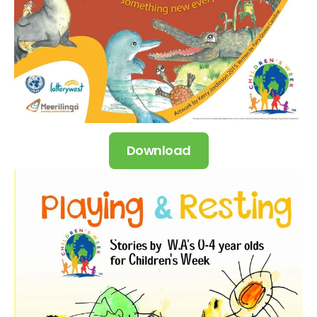
Download