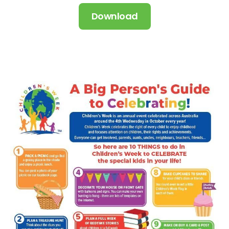
Download