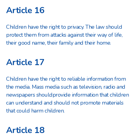
Article 16
Children have the right to privacy. The law should
protect them from attacks against their way of life,
their good name, their family and their home.
Article 17
Children have the right to reliable information from
the media. Mass media such as television, radio and
newspapers should
provide information that children
can understand and should not promote materials
that could harm children.
Article 18