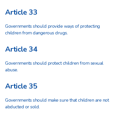
Article 33
Governments should provide ways of protecting
children from dangerous drugs.
Article 34
Governments should protect children from sexual
abuse.
Article 35
Governments should make sure that children are not
abducted or sold.