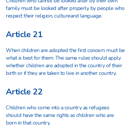
Children who cannot be looked after by their own
family must be looked after properly by people who
respect their religion, culture
and language.
Article 21
When children are adopted the first concern must be
what is best for them. The same rules should apply
whether children are adopted in the country of their
birth or if they are taken to live in another country.
Article 22
Children who come into a country as refugees
should have the same rights as children who are
born in that country.