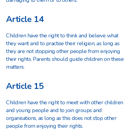
damaging to them or to others.
Article 14
Children have the right to think and believe what
they want and to practise their religion, as long as
they are not stopping other people from enjoying
their rights. Parents should guide children on these
matters.
Article 15
Children have the right to meet with other children
and young people and to join groups and
organisations, as long as this does not stop other
people from enjoying their rights.