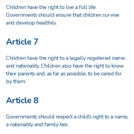
Children have the right to live a full life.
Governments should ensure that children survive
and develop healthily.
Article 7
Children have the right to a legally registered name
and nationality. Children also have the right to know
their parents and, as far as possible, to be cared for
by them.
Article 8
Governments should respect a child’s right to a name,
a nationality and family ties.