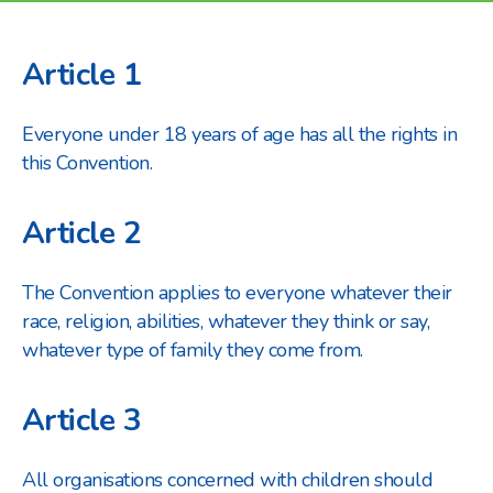
Article 1
Everyone under 18 years of age has all the rights in
this Convention.
Article 2
The Convention applies to everyone whatever their
race, religion, abilities, whatever they think or say,
whatever type of family they come from.
Article 3
All organisations concerned with children should