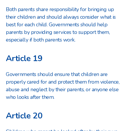
Both parents share responsibility for bringing up
their children and should always consider what is
best for each child. Governments should help
parents by providing services to support them,
especially if both parents work.
Article 19
Governments should ensure that children are
properly cared for and protect them from violence,
abuse and neglect by their parents, or anyone else
who looks after them.
Article 20