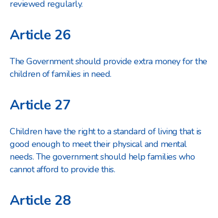
reviewed regularly.
Article 26
The Government should provide extra money for the
children of families in need.
Article 27
Children have the right to a standard of living that is
good enough to meet their physical and mental
needs. The government should help families who
cannot afford to provide this.
Article 28