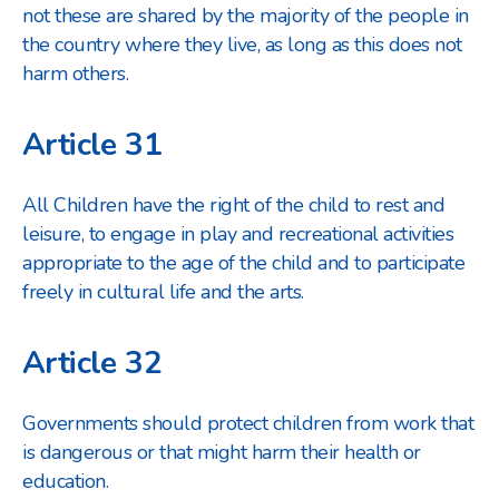
not these are shared by the majority of the people in
the country where they live, as long as this does not
harm others.
Article 31
All Children have the right of the child to rest and
leisure, to engage in play and recreational activities
appropriate to the age of the child and to participate
freely in cultural life and the arts.
Article 32
Governments should protect children from work that
is dangerous or that might harm their health or
education.