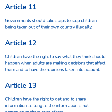
Article 11
Governments should take steps to stop children
being taken out of their own country illegally.
Article 12
Children have the right to say what they think should
happen when adults are making decisions that affect
them and to have their
opinions taken into account.
Article 13
Children have the right to get and to share
information, as long as the information is not