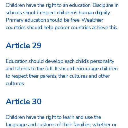
Children have the right to an education. Discipline in
schools should respect children’s human dignity.
Primary education should be free. Wealthier
countries should help poorer countries achieve this.
Article 29
Education should develop each child’s personality
and talents to the full. It should encourage children
to respect their parents, their cultures and other
cultures.
Article 30
Children have the right to learn and use the
language and customs of their families, whether or