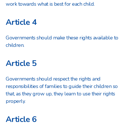
work towards what is best for each child.
Article 4
Governments should make these rights available to
children.
Article 5
Governments should respect the rights and
responsibilities of families to guide their children so
that, as they grow up, they learn to use their rights
properly.
Article 6