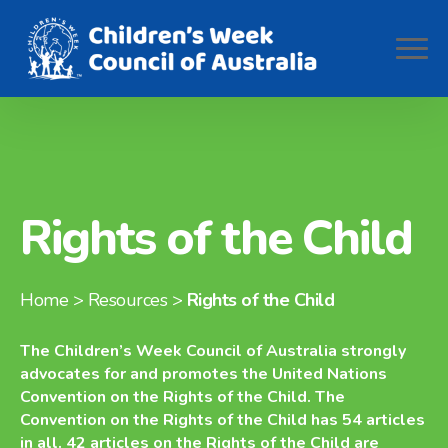
Rights of the Child
Home
> Resources >
Rights of the Child
The Children’s Week Council of Australia strongly
advocates for and promotes the United Nations
Convention on the Rights of the Child. The
Convention on the Rights of the Child has 54 articles
in all. 42 articles on the Rights of the Child are