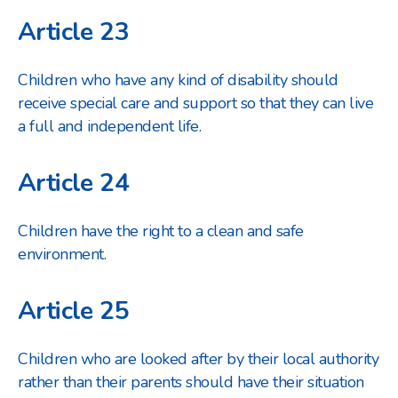
Article 23
Children who have any kind of disability should
receive special care and support so that they can live
a full and independent life.
Article 24
Children have the right to a clean and safe
environment.
Article 25
Children who are looked after by their local authority
rather than their parents should have their situation