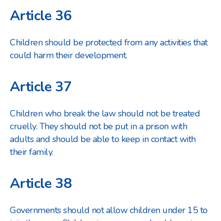
Article 36
Children should be protected from any activities that
could harm their development.
Article 37
Children who break the law should not be treated
cruelly. They should not be put in a prison with
adults and should be able to keep in contact with
their family.
Article 38
Governments should not allow children under 15 to