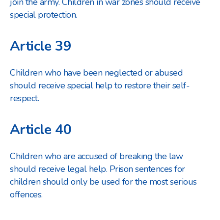
join the army. Children in war zones should receive
special protection.
Article 39
Children who have been neglected or abused
should receive special help to restore their self-
respect.
Article 40
Children who are accused of breaking the law
should receive legal help. Prison sentences for
children should only be used for the most serious
offences.