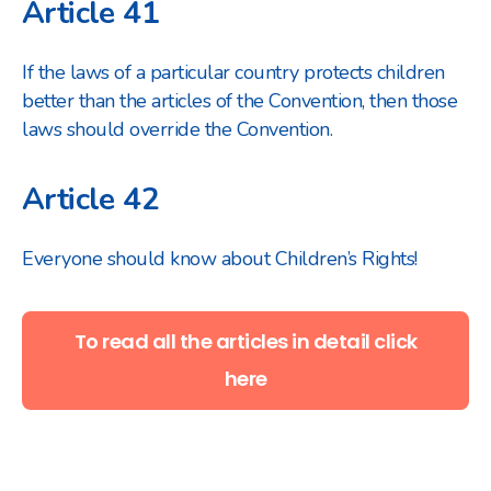
Article 41
If the laws of a particular country protects children
better than the articles of the Convention, then those
laws should override the Convention.
Article 42
Everyone should know about Children’s Rights!
To read all the articles in detail click
here