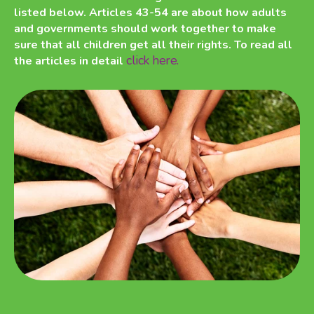
listed below. Articles 43-54 are about how adults
and governments should work together to make
sure that all children get all their rights. To read all
click here.
the articles in detail