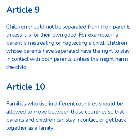
Article 9
Children should not be separated from their parents
unless it is for their own good. For example, if a
parent is mistreating or neglecting a child. Children
whose parents have separated have the right to stay
in contact with both parents, unless this might harm
the child.
Article 10
Families who live in different countries should be
allowed to move between those countries so that
parents and children can stay in
contact, or get back
together as a family.