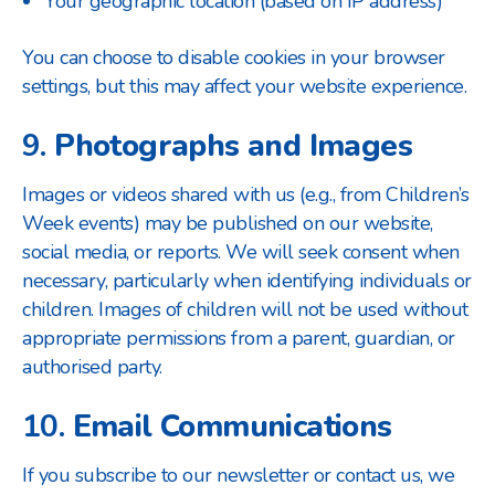
Your geographic location (based on IP address)
You can choose to disable cookies in your browser
settings, but this may affect your website experience.
9.
Photographs and Images
Images or videos shared with us (e.g., from Children’s
Week events) may be published on our website,
social media, or reports. We will seek consent when
necessary, particularly when identifying individuals or
children. Images of children will not be used without
appropriate permissions from a parent, guardian, or
authorised party.
10.
Email Communications
If you subscribe to our newsletter or contact us, we