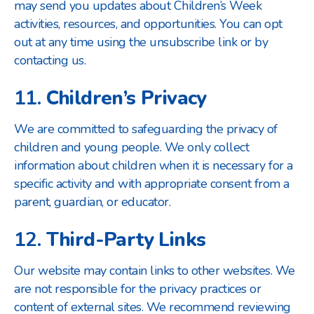
may send you updates about Children’s Week
activities, resources, and opportunities. You can opt
out at any time using the unsubscribe link or by
contacting us.
11.
Children’s Privacy
We are committed to safeguarding the privacy of
children and young people. We only collect
information about children when it is necessary for a
specific activity and with appropriate consent from a
parent, guardian, or educator.
12.
Third-Party Links
Our website may contain links to other websites. We
are not responsible for the privacy practices or
content of external sites. We recommend reviewing