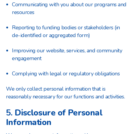
Communicating with you about our programs and
resources
Reporting to funding bodies or stakeholders (in
de-identified or aggregated form)
Improving our website, services, and community
engagement
Complying with legal or regulatory obligations
We only collect personal information that is
reasonably necessary for our functions and activities.
5.
Disclosure of Personal
Information