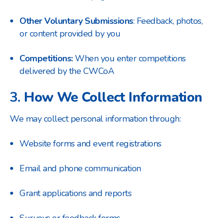
Other Voluntary Submissions
: Feedback, photos,
or content provided by you
Competitions:
When you enter competitions
delivered by the CWCoA
3.
How We Collect Information
We may collect personal information through:
Website forms and event registrations
Email and phone communication
Grant applications and reports