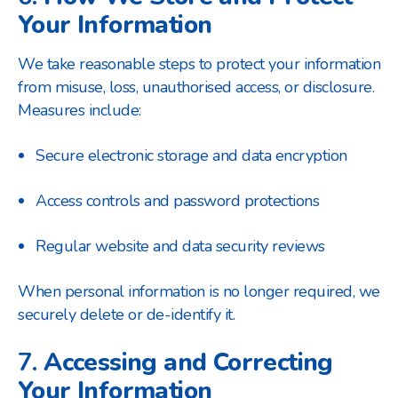
Your Information
We take reasonable steps to protect your information
from misuse, loss, unauthorised access, or disclosure.
Measures include:
Secure electronic storage and data encryption
Access controls and password protections
Regular website and data security reviews
When personal information is no longer required, we
securely delete or de-identify it.
7.
Accessing and Correcting
Your Information