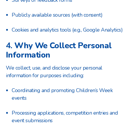
Surveys or feedback forms
Publicly available sources (with consent)
Cookies and analytics tools (e.g., Google Analytics)
4.
Why We Collect Personal
Information
We collect, use, and disclose your personal
information for purposes including:
Coordinating and promoting Children’s Week
events
Processing applications, competition entries and
event submissions