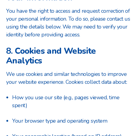
You have the right to access and request correction of
your personal information. To do so, please contact us
using the details below. We may need to verify your
identity before providing access.
8.
Cookies and Website
Analytics
We use cookies and similar technologies to improve
your website experience. Cookies collect data about:
How you use our site (e.g., pages viewed, time
spent)
Your browser type and operating system