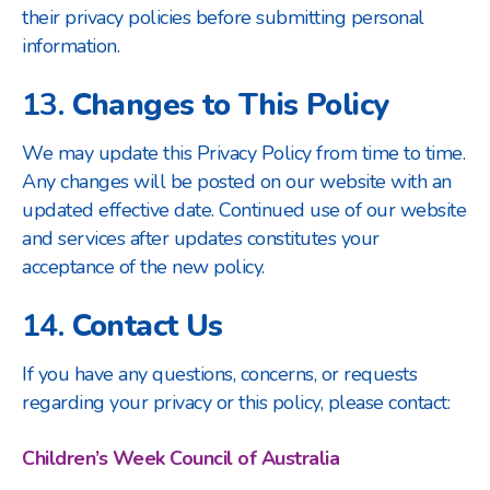
their privacy policies before submitting personal
information.
13.
Changes to This Policy
We may update this Privacy Policy from time to time.
Any changes will be posted on our website with an
updated effective date. Continued use of our website
and services after updates constitutes your
acceptance of the new policy.
14.
Contact Us
If you have any questions, concerns, or requests
regarding your privacy or this policy, please contact:
Children’s Week Council of Australia