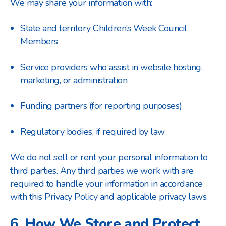
We may share your information with:
State and territory Children’s Week Council
Members
Service providers who assist in website hosting,
marketing, or administration
Funding partners (for reporting purposes)
Regulatory bodies, if required by law
We do not sell or rent your personal information to
third parties. Any third parties we work with are
required to handle your information in accordance
with this Privacy Policy and applicable privacy laws.
6.
How We Store and Protect