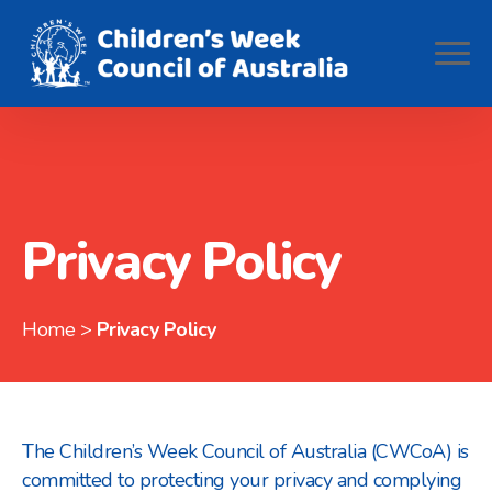
Privacy Policy
Home
>
Privacy Policy
The Children’s Week Council of Australia (CWCoA) is
committed to protecting your privacy and complying