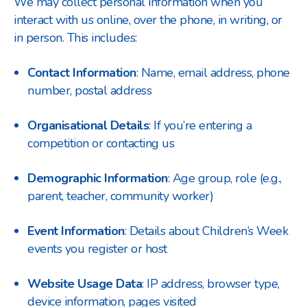
We may collect personal information when you
interact with us online, over the phone, in writing, or
in person. This includes:
Contact Information
: Name, email address, phone
number, postal address
Organisational Details
: If you’re entering a
competition or contacting us
Demographic Information
: Age group, role (e.g.,
parent, teacher, community worker)
Event Information
: Details about Children’s Week
events you register or host
Website Usage Data
: IP address, browser type,
device information, pages visited