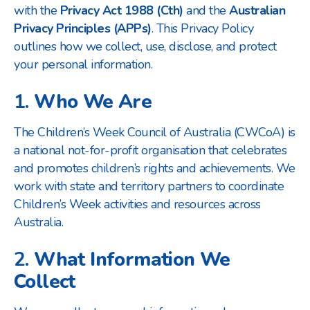
with the
Privacy Act 1988 (Cth)
and the
Australian
Privacy Principles (APPs)
. This Privacy Policy
outlines how we collect, use, disclose, and protect
your personal information.
1.
Who We Are
The Children’s Week Council of Australia (CWCoA) is
a national not-for-profit organisation that celebrates
and promotes children’s rights and achievements. We
work with state and territory partners to coordinate
Children’s Week activities and resources across
Australia.
2.
What Information We
Collect