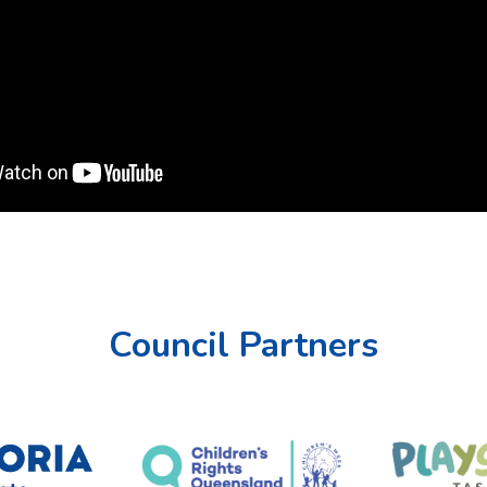
Council Partners