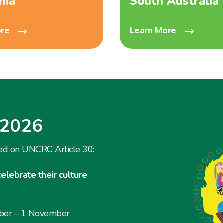
nia
South Australia
ore
Learn More
 2026
ed on UNCRC Article 30:
celebrate their culture
ober – 1 November