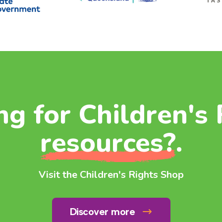
ng for Children's 
resources?
.
Visit the Children's Rights Shop
Discover more