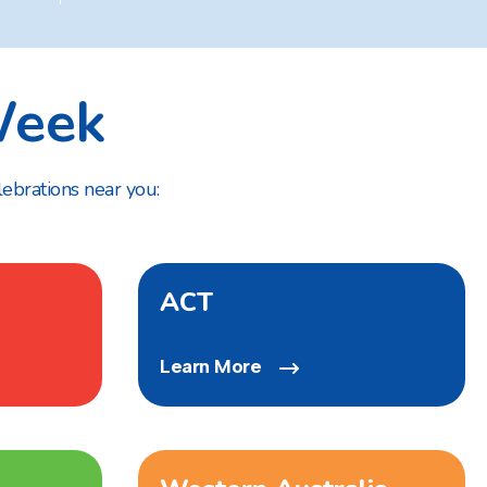
eek
lebrations near you:
ACT
Learn More