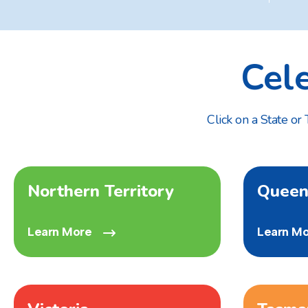
Cel
Click on a State or
Northern Territory
Queen
Learn More
Learn M