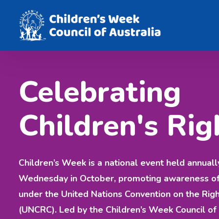
Celebrating
Children's Rig
Children’s Week is a national event held annuall
Wednesday in October, promoting awareness of c
under the United Nations Convention on the Righ
(UNCRC). Led by the Children’s Week Council of 