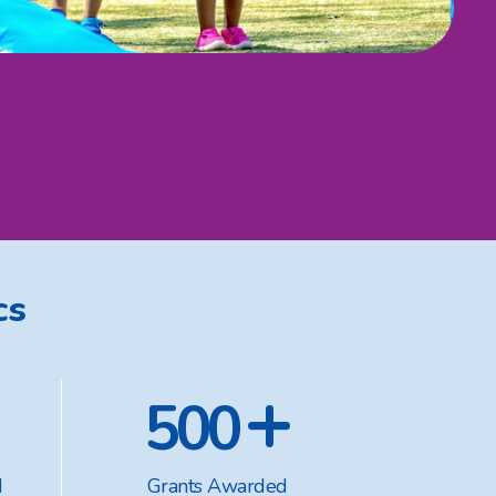
cs
+
500
d
Grants Awarded