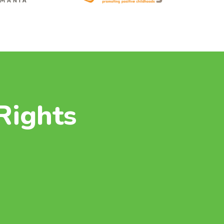
Rights