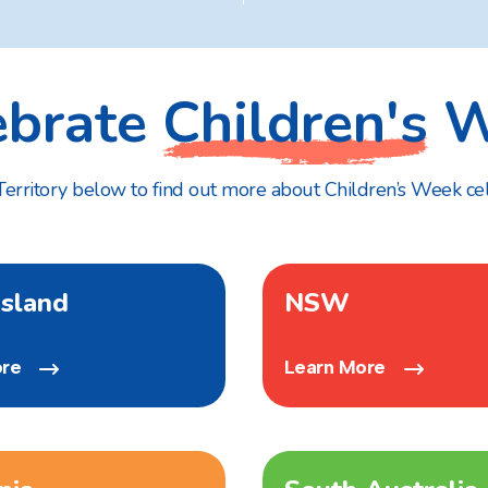
ebrate
Children's
W
 Territory below to find out more about Children’s Week ce
sland
NSW
ore
Learn More