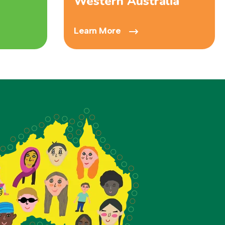
Western Australia
Learn More