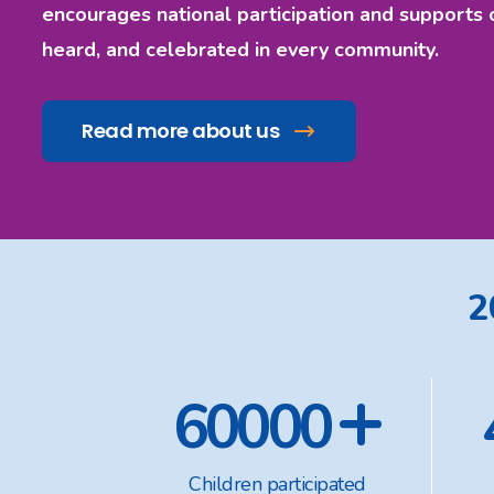
encourages national participation and supports 
heard, and celebrated in every community.
Read more about us
2
+
60000
Children participated