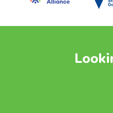
Looki