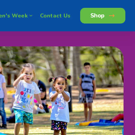
Shop
en's Week
Contact Us