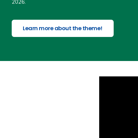
2026.
Learn more about the theme!