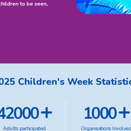
children to be seen,
025 Children's Week Statisti
+
+
42000
1000
Adults participated
Organisations Involve