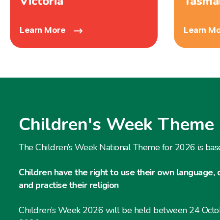
Victoria
Tasma
Learn More
Learn M
Children's Week Theme
The Children’s Week National Theme for 2026 is bas
Children have the right to use their own language, 
and practise their religion
Children’s Week 2026 will be held between 24 Oct