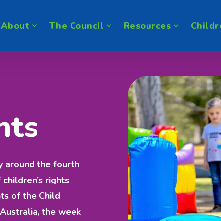
About
The Council
Resources
Childr
hts
y around the fourth
hildren’s rights
ts of the Child
Australia, the week